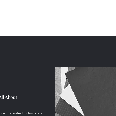
All About
ted talented individuals