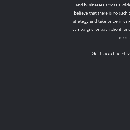
and businesses across a wide
believe that there is no such t
strategy and take pride in car
campaigns for each client, ens
are me
Get in touch to ele