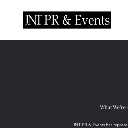
What We’re 
JNT PR & Events has represen