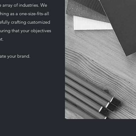
 array of industries. We
hing as a one-size-fits-all
efully crafting customized
uring that your objectives
t.
vate your brand.