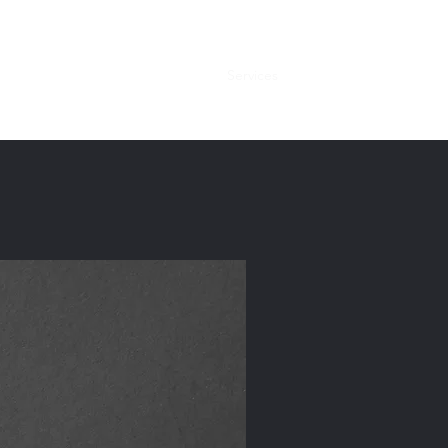
Home
About
Services
Contact Us