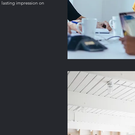
 lasting impression on