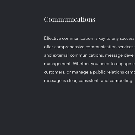
Communications
Effective communication is key to any success
offer comprehensive communication services t
and external communications, message deve
management. Whether you need to engage e
customers, or manage a public relations cam
message is clear, consistent, and compelling.