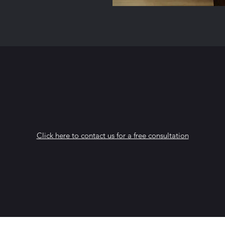
Click here to contact us for a free consultation