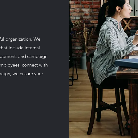
ful organization. We
hat include internal
lopment, and campaign
mployees, connect with
paign, we ensure your