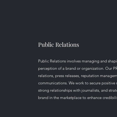
Public Relations
Public Relations involves managing and shapi
perception of a brand or organization. Our P
relations, press releases, reputation managem
communications. We work to secure positive 
strong relationships with journalists, and stra
brand in the marketplace to enhance credibilit