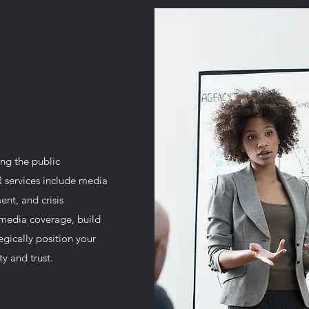
ng the public
R services include media
ent, and crisis
media coverage, build
tegically position your
y and trust.