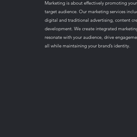
Marketing is about effectively promoting your
target audience. Our marketing services inclu
digital and traditional advertising, content c
development. We create integrated marketin
resonate with your audience, drive engagemen
all while maintaining your brand’s identity.