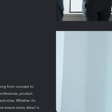
hing from concept to
conferences, product
tivities. Whether it’s
we ensure every detail is