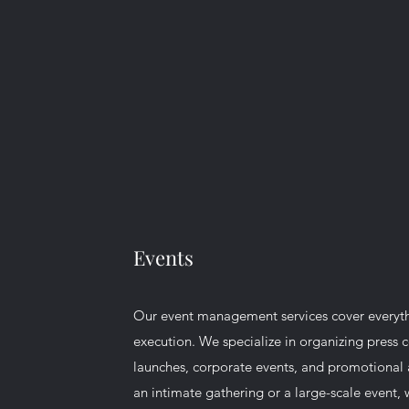
Events
Our event management services cover everyt
execution. We specialize in organizing press 
launches, corporate events, and promotional ac
an intimate gathering or a large-scale event, 