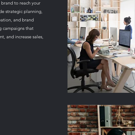
 brand to reach your
de strategic planning,
reation, and brand
g campaigns that
t, and increase sales,