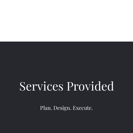
Services Provided
Plan. Design. Execute.