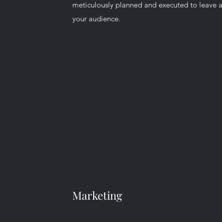
meticulously planned and executed to leave a
your audience.
Marketing